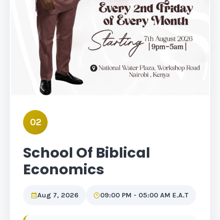
02
School Of Biblical
Economics
Aug 7, 2026
09:00 PM - 05:00 AM E.A.T