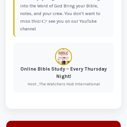
into the Word of God Bring your Bible,
notes, and your crew. You don’t want to
miss this! 👉 see you on our YouTube
channel
Online Bible Study – Every Thursday
Night!
Host , The Watchers Hub International