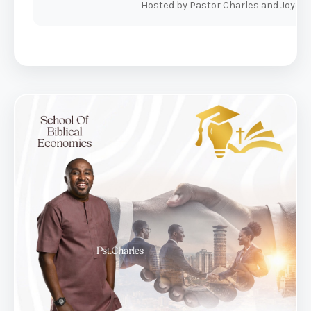
Hosted by Pastor Charles and Joyce