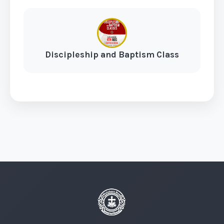
Discipleship and Baptism Class