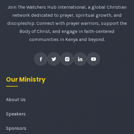
Join The Watchers Hub International, a global Christian
network dedicated to prayer, spiritual growth, and
discipleship. Connect with prayer warriors, support the
Body of Christ, and engage in faith-centered
communities in Kenya and beyond.
Our Ministry
About Us
Speakers
Sponsors