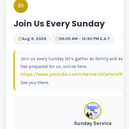
01
Join Us Every Sunday
Aug 9, 2026
09:00 AM - 12:30 PM E.A.T
Join us every Sunday let’s gather as family and exp
has prepared for us. online here:
https://www.youtube.com/channel/UCehvIvFP
See you there.
Sunday Service