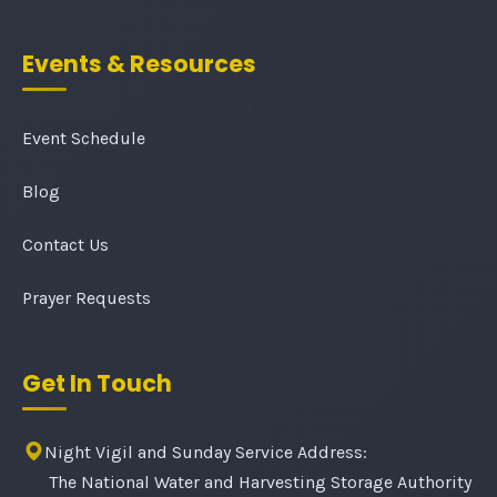
Events & Resources
Event Schedule
Blog
Contact Us
Prayer Requests
Get In Touch
Night Vigil and Sunday Service Address:
The National Water and Harvesting Storage Authority