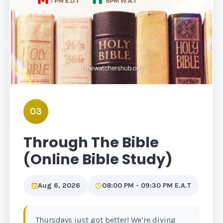
03
Through The Bible
(Online Bible Study)
Aug 6, 2026
08:00 PM - 09:30 PM E.A.T
Thursdays just got better! We’re diving