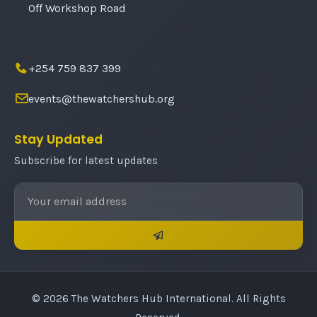
Off Workshop Road
+254 759 837 399
events@thewatchershub.org
Stay Updated
Subscribe for latest updates
© 2026 The Watchers Hub International. All Rights