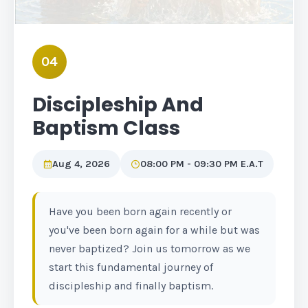
04
Discipleship And
Baptism Class
Aug 4, 2026
08:00 PM - 09:30 PM E.A.T
Have you been born again recently or
you've been born again for a while but was
never baptized? Join us tomorrow as we
start this fundamental journey of
discipleship and finally baptism.