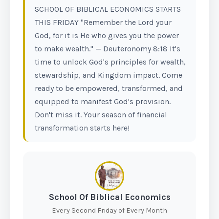
SCHOOL OF BIBLICAL ECONOMICS STARTS
THIS FRIDAY "Remember the Lord your
God, for it is He who gives you the power
to make wealth." — Deuteronomy 8:18 It's
time to unlock God's principles for wealth,
stewardship, and Kingdom impact. Come
ready to be empowered, transformed, and
equipped to manifest God's provision.
Don't miss it. Your season of financial
transformation starts here!
School Of Biblical Economics
Every Second Friday of Every Month