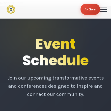
@toastr_css
Give
Event
Schedule
Join our upcoming transformative events
and conferences designed to inspire and
connect our community.